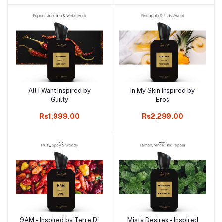
All I Want Inspired by
In My Skin Inspired by
Add to cart
Add to cart
Guilty
Eros
Rs1,999.00
Rs2,299.00
9AM - Inspired by Terre D'
Misty Desires - Inspired
Add to cart
Add to cart