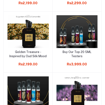
Rs2,199.00
Rs2,299.00
Golden Treasure -
Buy Our Top 20 5ML
Add to cart
Add to cart
Inspired by Oud Silk Mood
Testers
Rs2,199.00
Rs3,999.00