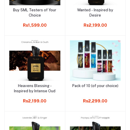
Buy 5ML Testers of Your
Wanted - Inspired by
Add to cart
Add to cart
Choice
Desire
Rs1,599.00
Rs2,199.00
Heavens Blessing -
Pack of 10 (of your choice)
Add to cart
Add to cart
Inspired by Intense Oud
Rs2,199.00
Rs2,299.00