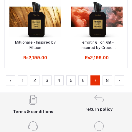
Millionare - Inspired by
Tempting Tonight -
Add to cart
Add to cart
Million
Inspired by Creed
Aventus
Rs2,199.00
Rs2,199.00
‹
1
2
3
4
5
6
7
8
›
return policy
Terms & conditions