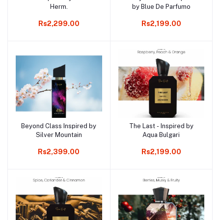
Herm.
by Blue De Parfumo
Rs2,299.00
Rs2,199.00
Beyond Class Inspired by
The Last - Inspired by
Add to cart
Add to cart
Silver Mountain
Aqua Bulgari
Rs2,399.00
Rs2,199.00