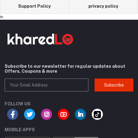
Support Policy
privacy policy
in
Subscribe to our newsletter for regular updates about
Offers, Coupons & more
Subscribe
FOLLOW US
MOBILE APPS