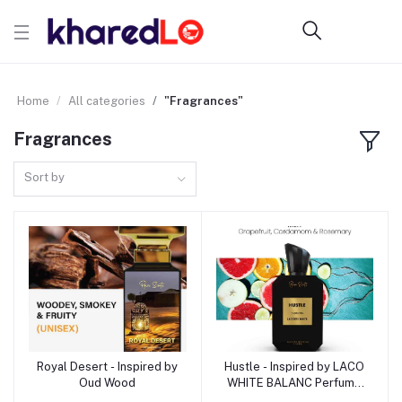
Home
All categories
"Fragrances"
Fragrances
Sort by
Royal Desert - Inspired by
Hustle - Inspired by LACO
Add to cart
Add to cart
Oud Wood
WHITE BALANC Perfume
for Men