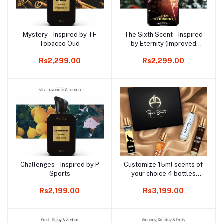
Mystery - Inspired by TF
The Sixth Scent - Inspired
Add to cart
Add to cart
Tobacco Oud
by Eternity (Improved
Version)
Rs2,299.00
Rs2,299.00
Challenges - Inspired by P
Customize 15ml scents of
Add to cart
Add to cart
Sports
your choice 4 bottles
bundle
Rs2,199.00
Rs3,199.00