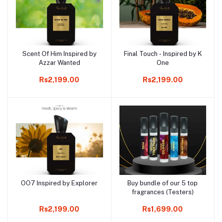
Scent Of Him Inspired by
Final Touch - Inspired by K
Add to cart
Add to cart
Azzar Wanted
One
Rs2,199.00
Rs2,199.00
OO7 Inspired by Explorer
Buy bundle of our 5 top
Add to cart
Add to cart
fragrances (Testers)
Rs2,199.00
Rs1,699.00