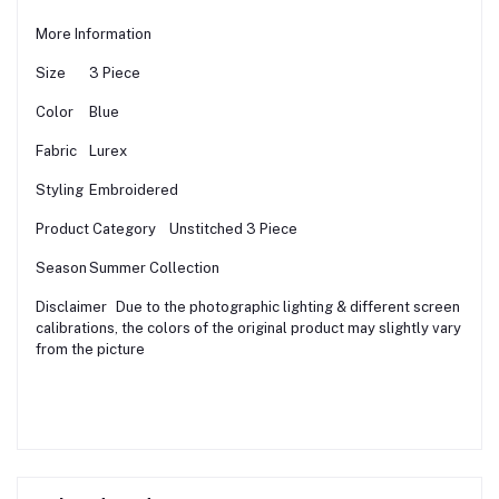
More Information
Size
3 Piece
Color
Blue
Fabric
Lurex
Styling
Embroidered
Product Category
Unstitched 3 Piece
Season
Summer Collection
Disclaimer
Due to the photographic lighting & different screen
calibrations, the colors of the original product may slightly vary
from the picture