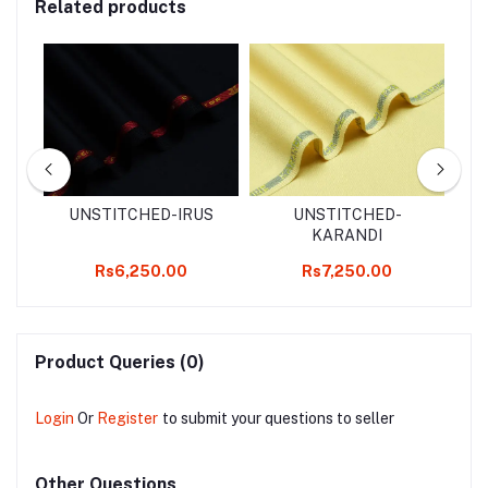
Related products
d
UNSTITCHED-IRUS
UNSTITCHED-
2
KARANDI
k
Rs6,250.00
Rs7,250.00
Product Queries (0)
Login
Or
Register
to submit your questions to seller
Other Questions