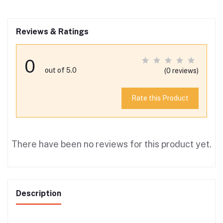
Reviews & Ratings
0
out of 5.0
(0 reviews)
Rate this Product
There have been no reviews for this product yet.
Description