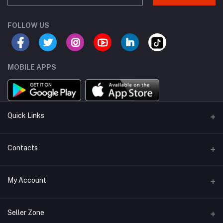
FOLLOW US
MOBILE APPS
Quick Links
About Us
Contacts
Sell On KharedLO
Address
My Account
Lahore, Islamabad
Login
Phone
Seller Zone
+92 322 5555766