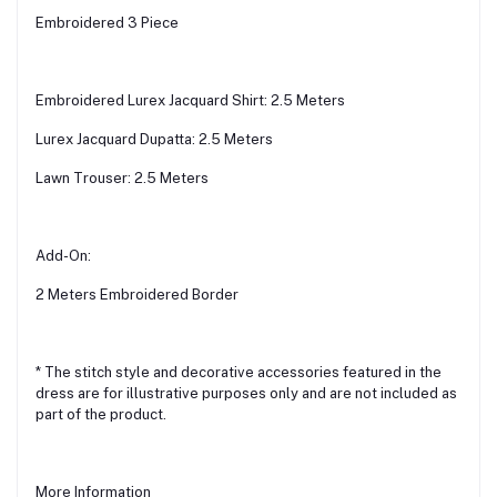
Embroidered 3 Piece
Embroidered Lurex Jacquard Shirt: 2.5 Meters
Lurex Jacquard Dupatta: 2.5 Meters
Lawn Trouser: 2.5 Meters
Add-On:
2 Meters Embroidered Border
* The stitch style and decorative accessories featured in the
dress are for illustrative purposes only and are not included as
part of the product.
More Information