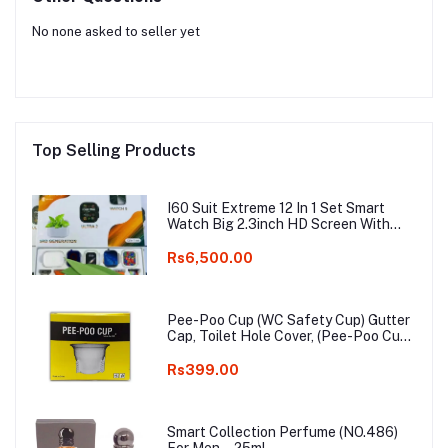
No none asked to seller yet
Top Selling Products
I60 Suit Extreme 12 In 1 Set Smart
Watch Big 2.3inch HD Screen With
Earphone Wireless Charging Smart
watch
Rs6,500.00
Pee-Poo Cup (WC Safety Cup) Gutter
Cap, Toilet Hole Cover, (Pee-Poo Cup),
Smell Blocker, Stop Insects & Rats
Entrance for Squat Toilet with One
Rs399.00
Pair of Plastic Glove Only White
Colour
Smart Collection Perfume (NO.486)