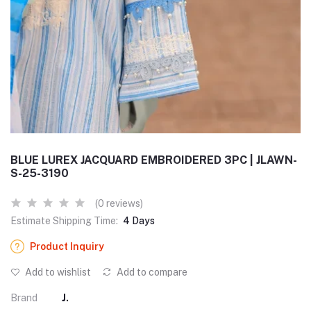
BLUE LUREX JACQUARD EMBROIDERED 3PC | JLAWN-
S-25-3190
(0 reviews)
Estimate Shipping Time:
4 Days
Product Inquiry
Add to wishlist
Add to compare
Brand
J.