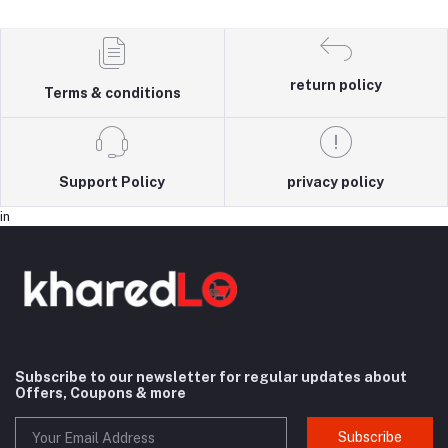
return policy
Terms & conditions
Support Policy
privacy policy
in
Subscribe to our newsletter for regular updates about
Offers, Coupons & more
Subscribe