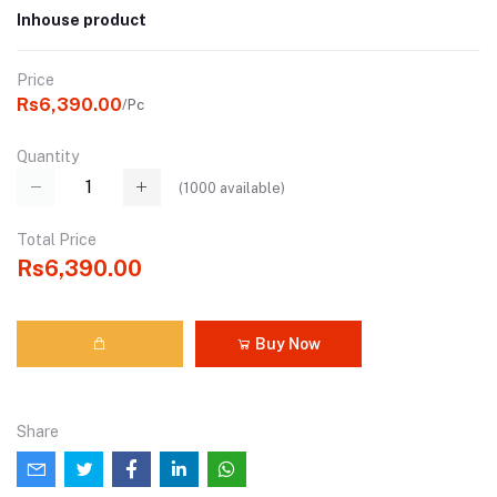
Inhouse product
Price
Rs6,390.00
/Pc
Quantity
(
1000
available)
Total Price
Rs6,390.00
Buy Now
Share