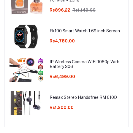
For Men – 25ml
Rs896.22
Rs1,149.00
Fk100 Smart Watch 1.69 inch Screen
Rs4,780.00
IP Wireless Camera WIFI 1080p With
Battery S06
Rs6,499.00
Remax Stereo Handsfree RM 610D
Rs1,200.00