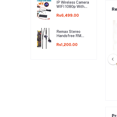
IP Wireless Camera
WIFI 1080p With
Re
Battery S06
Rs6,499.00
Remax Stereo
Handsfree RM
610D
Rs1,200.00
Car Lights and Music
MARINE GIFT SET 4 PCS
 Go Function (Box
Perfume For Men EDT DORALL
packed)
COLLECTION
Rs900.00
Rs2,640.00
Rs4,000.00
Pr