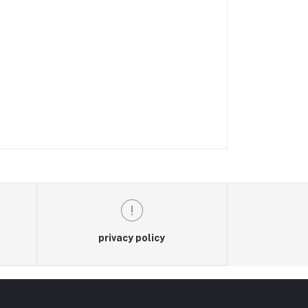
privacy policy