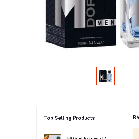
Re
Top Selling Products
I60 Suit Extreme 12