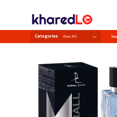
Categories
(See All)
Ho