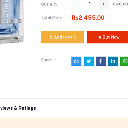
(
300
ava
Quantity
Rs2,455.00
Total Price
Add to cart
Buy Now
Share
views & Ratings