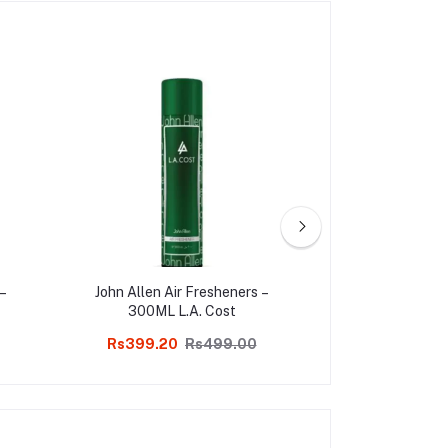
 –
John Allen Air Fresheners –
PRODUCT DESCR
300ML L.A. Cost
of fragrances re
Soul. John Allen
Rs399.20
Rs499.00
Rs399.20
are a blend of
Fragrances.Fills 
with the aroma o
creates