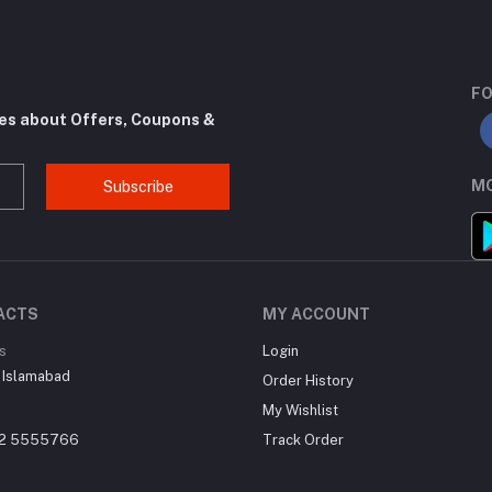
FO
tes about Offers, Coupons &
MO
Subscribe
ACTS
MY ACCOUNT
s
Login
 Islamabad
Order History
My Wishlist
22 5555766
Track Order