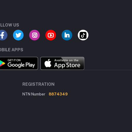
LLOW US
BILE APPS
REGISTRATION
NTN Number
8874349