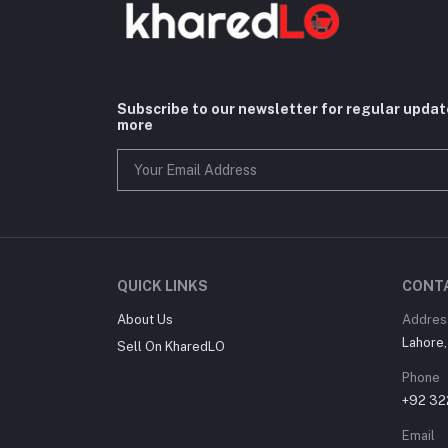
Subscribe to our newsletter for regular upda
more
QUICK LINKS
CONT
About Us
Addres
Lahore,
Sell On KharedLO
Phone
+92 3
Email