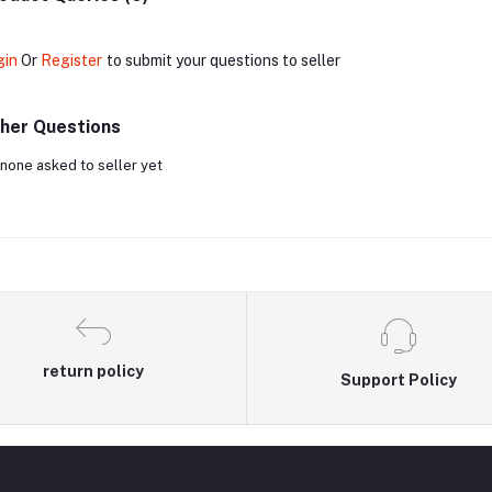
gin
Or
Register
to submit your questions to seller
her Questions
none asked to seller yet
return policy
Support Policy