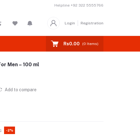
Helpline
+92 322 5555766
Login
Registration
Rs0.00
(
0
Items)
For Men – 100 ml
Add to compare
c
-2%