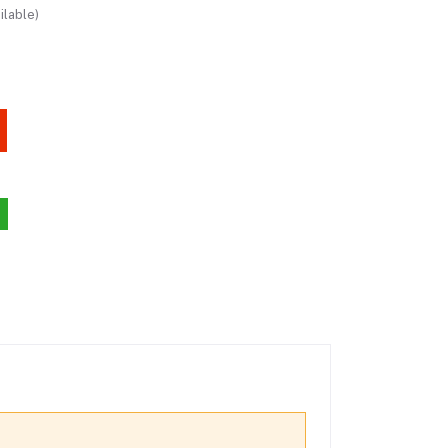
ilable)