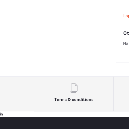
Lo
Ot
No 
Terms & conditions
in