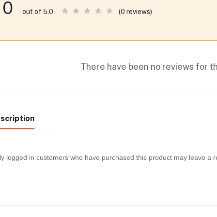
0
(0 reviews)
out of 5.0
There have been no reviews for th
scription
y logged in customers who have purchased this product may leave a r