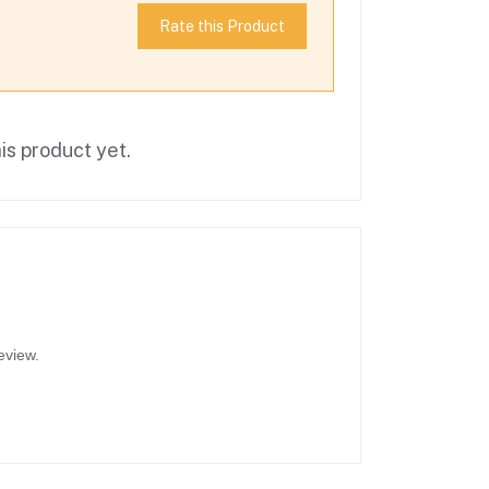
Rate this Product
is product yet.
eview.