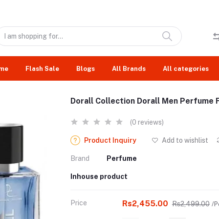
me
Flash Sale
Blogs
All Brands
All categories
Dorall Collection Dorall Men Perfume 
(0 reviews)
Product Inquiry
Add to wishlist
Brand
Perfume
Inhouse product
Price
Rs2,455.00
Rs2,499.00
/P