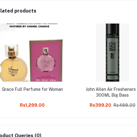
lated products
Grace Full Perfume for Woman
John Allen Air Fresheners
300ML Big Bass
Rs1,299.00
Rs399.20
Rs499.00
oduct Queries (0)