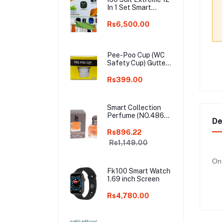
In 1 Set Smart
Watch Big 2.3inch
HD Screen With
Rs6,500.00
Earphone Wireless
Charging Smart
watch
Pee-Poo Cup (WC
Safety Cup) Gutter
Cap, Toilet Hole
Cover, (Pee-Poo
Rs399.00
Cup), Smell Blocker,
Stop Insects & Rats
Entrance for Squat
Smart Collection
Toilet with One Pair
Perfume (NO.486)
of Plastic Glove
De
For Men – 25ml
Only White Colour
Rs896.22
Rs1,149.00
Onl
Fk100 Smart Watch
1.69 inch Screen
Rs4,780.00