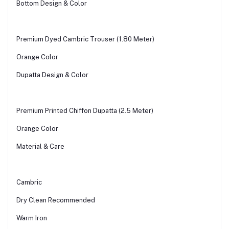
Bottom Design & Color
Premium Dyed Cambric Trouser (1.80 Meter)
Orange Color
Dupatta Design & Color
Premium Printed Chiffon Dupatta (2.5 Meter)
Orange Color
Material & Care
Cambric
Dry Clean Recommended
Warm Iron