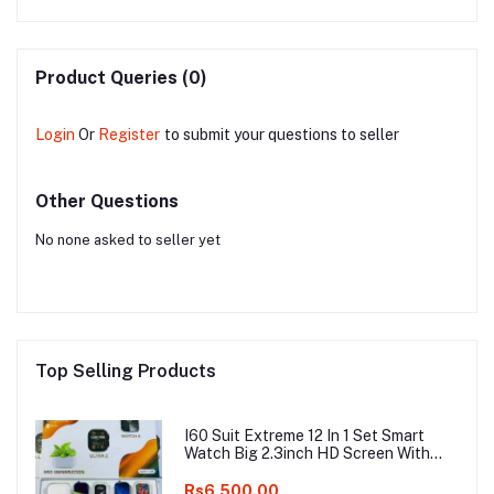
Product Queries (0)
Login
Or
Register
to submit your questions to seller
Other Questions
No none asked to seller yet
Top Selling Products
I60 Suit Extreme 12 In 1 Set Smart
Watch Big 2.3inch HD Screen With
Earphone Wireless Charging Smart
watch
Rs6,500.00