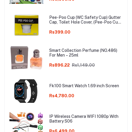
Pee-Poo Cup (WC Safety Cup) Gutter
Cap, Toilet Hole Cover, (Pee-Poo Cup),
Smell Blocker, Stop Insects & Rats
Entrance for Squat Toilet with One
Rs399.00
Pair of Plastic Glove Only White
Colour
Smart Collection Perfume (NO.486)
For Men – 25ml
Rs896.22
Rs1,149.00
Fk100 Smart Watch 1.69 inch Screen
Rs4,780.00
IP Wireless Camera WIFI 1080p With
Battery S06
Rs6,499.00