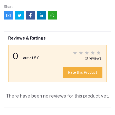
Share
Reviews & Ratings
0
out of 5.0
(0 reviews)
Rate this Product
There have been no reviews for this product yet.