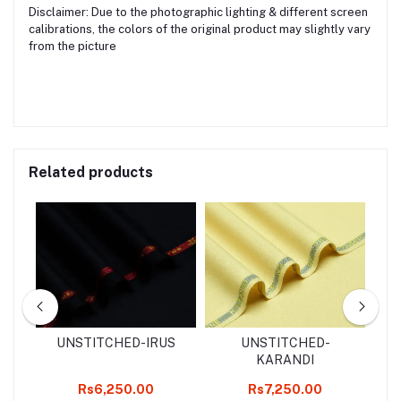
Disclaimer: Due to the photographic lighting & different screen
calibrations, the colors of the original product may slightly vary
from the picture
Related products
d
UNSTITCHED-IRUS
UNSTITCHED-
2
KARANDI
k
Rs6,250.00
Rs7,250.00