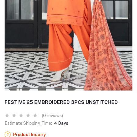
FESTIVE'25 EMBROIDERED 3PCS UNSTITCHED
(0 reviews)
Estimate Shipping Time:
4 Days
Product Inquiry