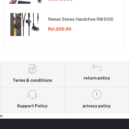
Remax Stereo Handsfree RM 610D
Rs1,200.00
return policy
Terms & conditions
Support Policy
privacy policy
in