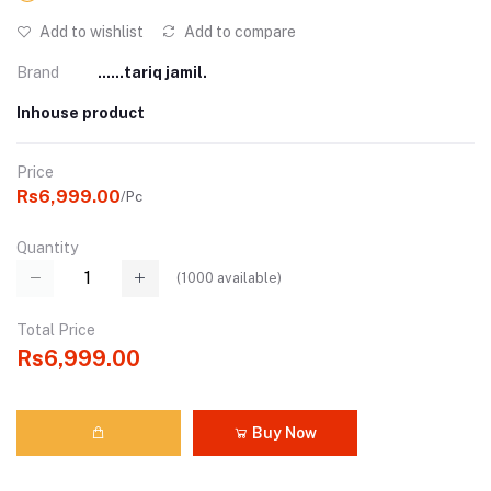
Add to wishlist
Add to compare
Brand
......tariq jamil.
Inhouse product
Price
Rs6,999.00
/Pc
Quantity
(
1000
available)
Total Price
Rs6,999.00
Buy Now