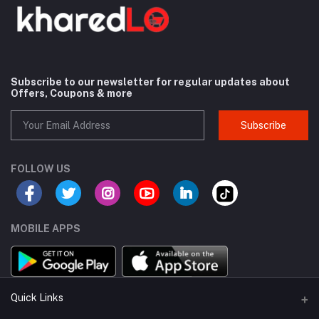
Subscribe to our newsletter for regular updates about
Offers, Coupons & more
Subscribe
FOLLOW US
MOBILE APPS
Quick Links