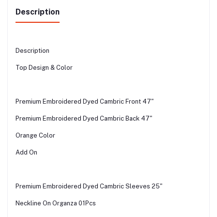
Description
Description
Top Design & Color
Premium Embroidered Dyed Cambric Front 47"
Premium Embroidered Dyed Cambric Back 47"
Orange Color
Add On
Premium Embroidered Dyed Cambric Sleeves 25"
Neckline On Organza 01Pcs