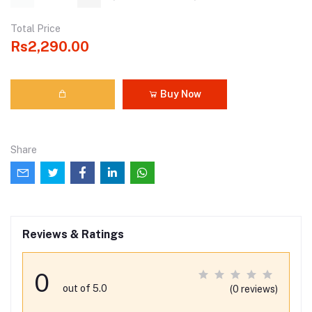
Total Price
Rs2,290.00
Buy Now
Share
Reviews & Ratings
0
out of 5.0
(0 reviews)