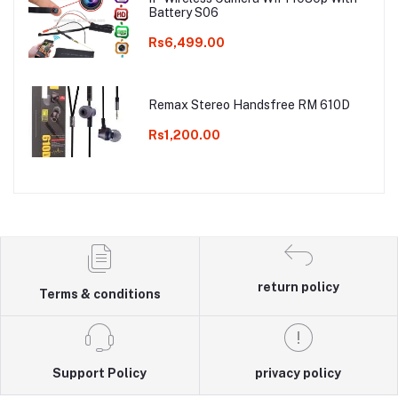
Battery S06
Rs6,499.00
Remax Stereo Handsfree RM 610D
Rs1,200.00
return policy
Terms & conditions
Support Policy
privacy policy