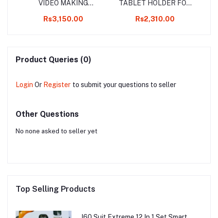
ND
VIDEO MAKING
TABLET HOLDER FOR
S
HANDHELD
LAPTOP STAND
36
Rs3,150.00
Rs2,310.00
LE
STABILIZER KIT
Product Queries (0)
Login
Or
Register
to submit your questions to seller
Other Questions
No none asked to seller yet
Top Selling Products
I60 Suit Extreme 12 In 1 Set Smart