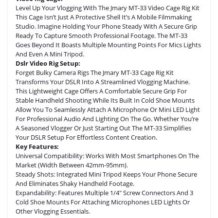
Level Up Your Vlogging With The Jmary MT-33 Video Cage Rig Kit
This Cage Isn’t Just A Protective Shell It’s A Mobile Filmmaking
Studio. Imagine Holding Your Phone Steady With A Secure Grip
Ready To Capture Smooth Professional Footage. The MT-33
Goes Beyond It Boasts Multiple Mounting Points For Mics Lights
And Even A Mini Tripod.
Dslr Video Rig Setup:
Forget Bulky Camera Rigs The Jmary MT-33 Cage Rig Kit
Transforms Your DSLR Into A Streamlined Vlogging Machine.
This Lightweight Cage Offers A Comfortable Secure Grip For
Stable Handheld Shooting While Its Built In Cold Shoe Mounts
Allow You To Seamlessly Attach A Microphone Or Mini LED Light
For Professional Audio And Lighting On The Go. Whether You’re
A Seasoned Vlogger Or Just Starting Out The MT-33 Simplifies
Your DSLR Setup For Effortless Content Creation.
Key Features:
Universal Compatibility: Works With Most Smartphones On The
Market (width Between 42mm-95mm).
Steady Shots: Integrated Mini Tripod Keeps Your Phone Secure
And Eliminates Shaky Handheld Footage.
Expandability: Features Multiple 1/4″ Screw Connectors And 3
Cold Shoe Mounts For Attaching Microphones LED Lights Or
Other Vlogging Essentials.