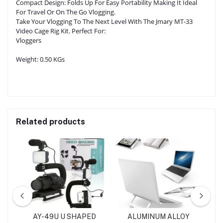
Compact Design: Folds Up For Easy Portability Making It Ideal
For Travel Or On The Go Vlogging.
Take Your Vlogging To The Next Level With The Jmary MT-33
Video Cage Rig Kit. Perfect For:
Vloggers
Weight:
0.50 KGs
Related products
TOR
AY-49U U SHAPED
ALUMINUM ALLOY