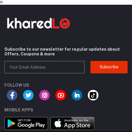
in
Subscribe to our newsletter for regular updates about
Offers, Coupons & more
Subscribe
FOLLOW US
MOBILE APPS