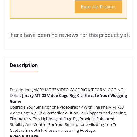
Rate this Product
There have been no reviews for this product yet.
Description
Description:
JMARY MT-33 VIDEO CAGE RIG KIT FOR VLOGGING -
Detail:
Jmary MT-33 Video Cage Rig Kit: Elevate Your Vlogging
Game
Upgrade Your Smartphone Videography With The Jmary MT-33
Video Cage Rig Kit A Versatile Solution For Vloggers And Aspiring
Filmmakers. This Lightweight Cage Rig Provides Enhanced
Stability And Control For Your Smartphone Allowing You To
Capture Smooth Professional Looking Footage.
Video Rig Cage: