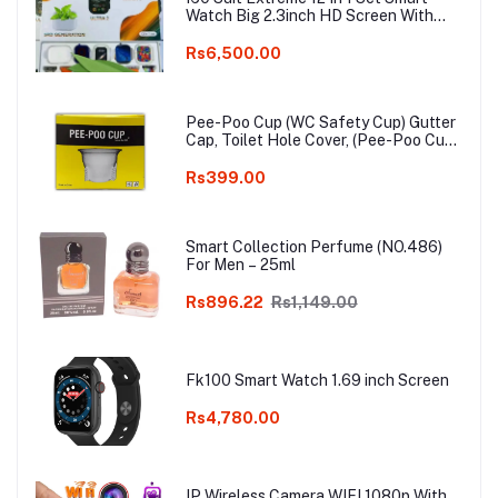
Watch Big 2.3inch HD Screen With
Earphone Wireless Charging Smart
watch
Rs6,500.00
Pee-Poo Cup (WC Safety Cup) Gutter
Cap, Toilet Hole Cover, (Pee-Poo Cup),
Smell Blocker, Stop Insects & Rats
Entrance for Squat Toilet with One
Rs399.00
Pair of Plastic Glove Only White
Colour
Smart Collection Perfume (NO.486)
For Men – 25ml
Rs896.22
Rs1,149.00
Fk100 Smart Watch 1.69 inch Screen
Rs4,780.00
IP Wireless Camera WIFI 1080p With