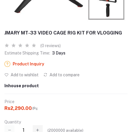
JMARY MT-33 VIDEO CAGE RIG KIT FOR VLOGGING
(0 reviews)
Estimate Shipping Time:
3 Days
Product Inquiry
Add to wishlist
Add to compare
Inhouse product
Price
Rs2,290.00
/Pc
Quantity
(
2000000
available)