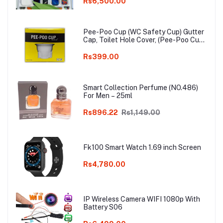
watch
Rs6,500.00
Pee-Poo Cup (WC Safety Cup) Gutter
Cap, Toilet Hole Cover, (Pee-Poo Cup),
Smell Blocker, Stop Insects & Rats
Entrance for Squat Toilet with One
Rs399.00
Pair of Plastic Glove Only White
Colour
Smart Collection Perfume (NO.486)
For Men – 25ml
Rs896.22
Rs1,149.00
Fk100 Smart Watch 1.69 inch Screen
Rs4,780.00
IP Wireless Camera WIFI 1080p With
Battery S06