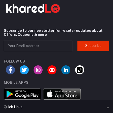
Subscribe to our newsletter for regular updates about
Offers, Coupons & more
Subscribe
FOLLOW US
MOBILE APPS
Quick Links