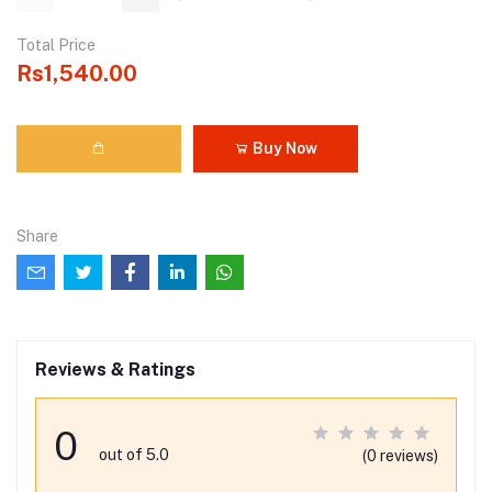
Total Price
Rs1,540.00
Buy Now
Share
Reviews & Ratings
0
out of 5.0
(0 reviews)