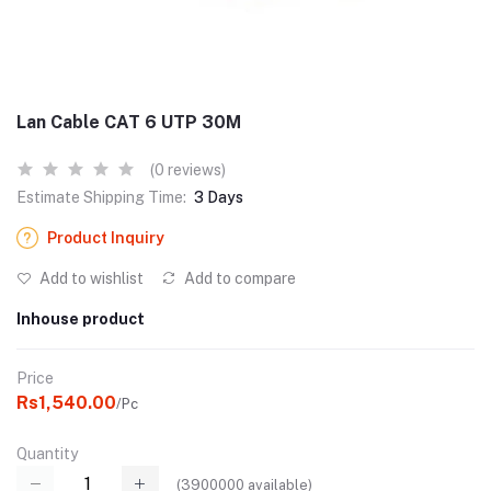
Lan Cable CAT 6 UTP 30M
(0 reviews)
Estimate Shipping Time:
3 Days
Product Inquiry
Add to wishlist
Add to compare
Inhouse product
Price
Rs1,540.00
/Pc
Quantity
(
3900000
available)