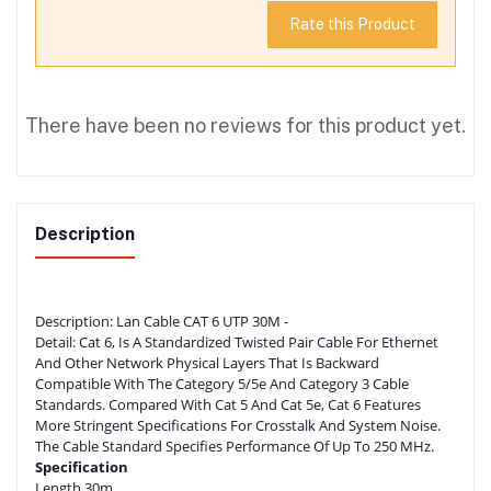
Rate this Product
There have been no reviews for this product yet.
Description
Description:
Lan Cable CAT 6 UTP 30M -
Detail:
Cat 6, Is A Standardized Twisted Pair Cable For Ethernet
And Other Network Physical Layers That Is Backward
Compatible With The Category 5/5e And Category 3 Cable
Standards. Compared With Cat 5 And Cat 5e, Cat 6 Features
More Stringent Specifications For Crosstalk And System Noise.
The Cable Standard Specifies Performance Of Up To 250 MHz.
Specification
Length 30m