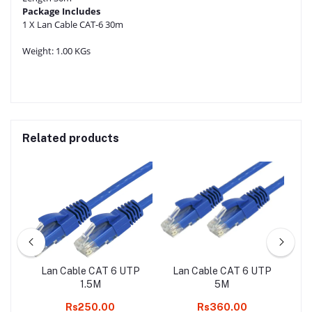
Package Includes
1 X Lan Cable CAT-6 30m
Weight:
1.00 KGs
Related products
ER
Lan Cable CAT 6 UTP
Lan Cable CAT 6 UTP
La
1
1.5M
5M
AL
Rs250.00
Rs360.00