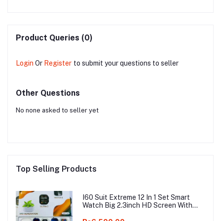
4K
Product Queries (0)
Login
Or
Register
to submit your questions to seller
Other Questions
No none asked to seller yet
Top Selling Products
I60 Suit Extreme 12 In 1 Set Smart
Watch Big 2.3inch HD Screen With
Earphone Wireless Charging Smart