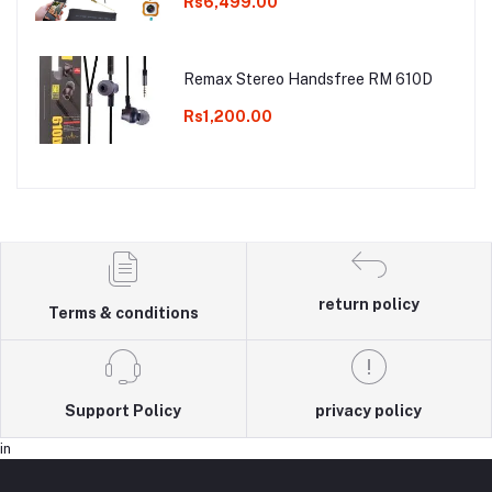
Rs6,499.00
Remax Stereo Handsfree RM 610D
Rs1,200.00
return policy
Terms & conditions
Support Policy
privacy policy
in