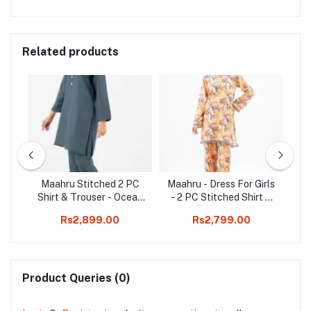
Related products
rls
Maahru Stitched 2 PC
Maahru - Dress For Girls
M
t &
Shirt & Trouser - Ocean
- 2 PC Stitched Shirt &
Shi
et
Breeze
Trouser - Desert Sunrise
Rs2,899.00
Rs2,799.00
Product Queries (0)