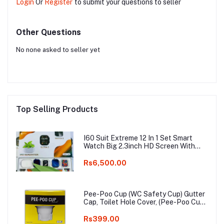
Login
Or
Register
to submit your questions to seller
Other Questions
No none asked to seller yet
Top Selling Products
I60 Suit Extreme 12 In 1 Set Smart
Watch Big 2.3inch HD Screen With
Earphone Wireless Charging Smart
watch
Rs6,500.00
Pee-Poo Cup (WC Safety Cup) Gutter
Cap, Toilet Hole Cover, (Pee-Poo Cup),
Smell Blocker, Stop Insects & Rats
Entrance for Squat Toilet with One
Rs399.00