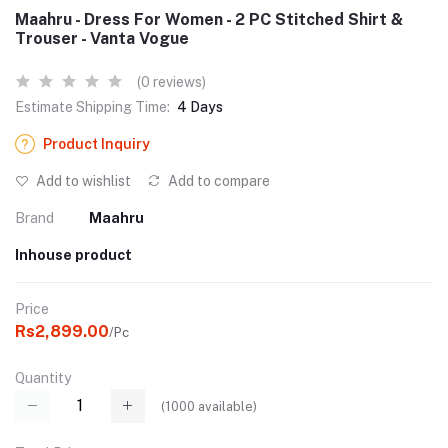
Maahru - Dress For Women - 2 PC Stitched Shirt &
Trouser - Vanta Vogue
(0 reviews)
Estimate Shipping Time:
4 Days
Product Inquiry
Add to wishlist
Add to compare
Brand
Maahru
Inhouse product
Price
Rs2,899.00
/Pc
Quantity
(
1000
available)