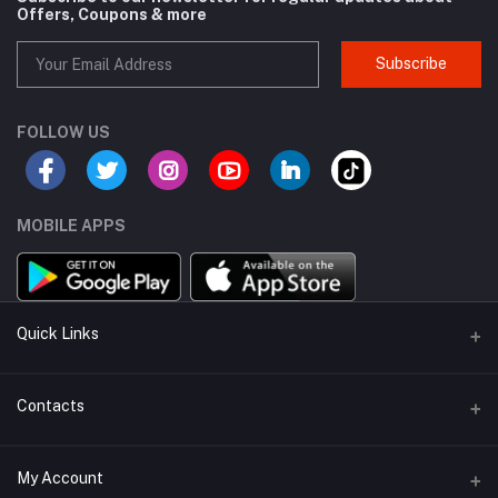
Offers, Coupons & more
Subscribe
FOLLOW US
MOBILE APPS
Quick Links
About Us
Contacts
Sell On KharedLO
Address
My Account