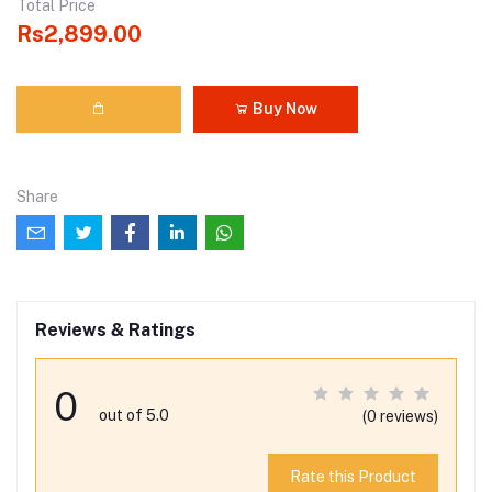
Total Price
Rs2,899.00
Buy Now
Share
Reviews & Ratings
0
out of 5.0
(0 reviews)
Rate this Product