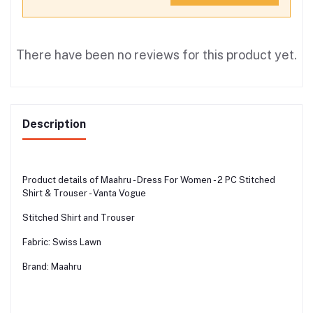
There have been no reviews for this product yet.
Description
Product details of Maahru - Dress For Women - 2 PC Stitched
Shirt & Trouser - Vanta Vogue
Stitched Shirt and Trouser
Fabric: Swiss Lawn
Brand: Maahru