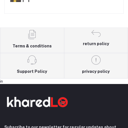
return policy
Terms & conditions
Support Policy
privacy policy
in
Subscribe to our newsletter for regular updates about