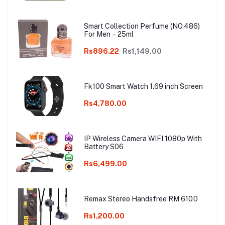
Pair of Plastic Glove Only White
Colour
Smart Collection Perfume (NO.486)
For Men – 25ml
Rs896.22
Rs1,149.00
Fk100 Smart Watch 1.69 inch Screen
Rs4,780.00
IP Wireless Camera WIFI 1080p With
Battery S06
Rs6,499.00
Remax Stereo Handsfree RM 610D
Rs1,200.00