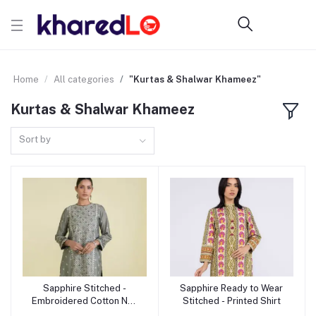
Home
All categories
"Kurtas & Shalwar Khameez"
Kurtas & Shalwar Khameez
Sort by
Sapphire Stitched -
Sapphire Ready to Wear
Add to cart
Add to cart
Embroidered Cotton Net
Stitched - Printed Shirt
Shirt