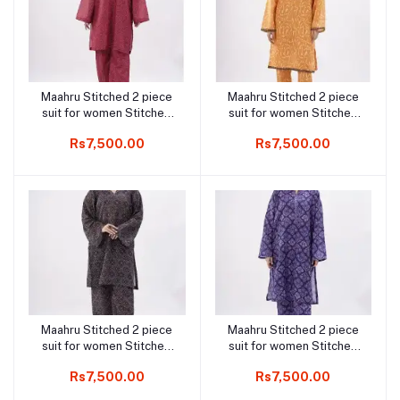
Maahru Stitched 2 piece
Maahru Stitched 2 piece
Add to cart
Add to cart
suit for women Stitched
suit for women Stitched
Shirt & Trouser - Rosy
Shirt & Trouser - Golden
Rs7,500.00
Rs7,500.00
Regal
Charm
Maahru Stitched 2 piece
Maahru Stitched 2 piece
Add to cart
Add to cart
suit for women Stitched
suit for women Stitched
Shirt & Trouser - Royal
Shirt & Trouser - Navy
Rs7,500.00
Rs7,500.00
Harmony
Grace