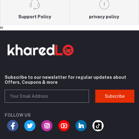
Support Policy
privacy policy
in
Subscribe to our newsletter for regular updates about
Offers, Coupons & more
Subscribe
FOLLOW US