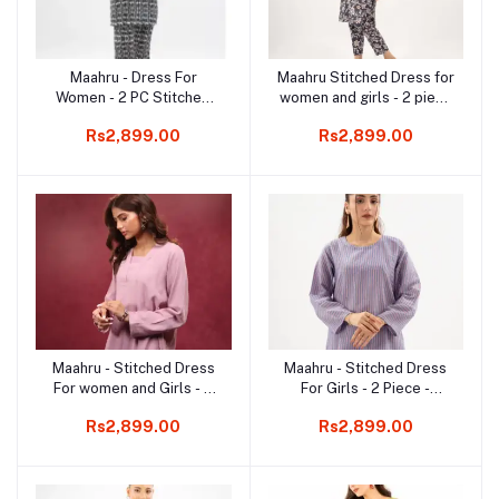
Maahru - Dress For
Maahru Stitched Dress for
Add to cart
Add to cart
Women - 2 PC Stitched
women and girls - 2 piece
Shirt & Trouser - Vanta
Shirt and Trouser - Ready
Rs2,899.00
Rs2,899.00
Vogue
to wear - Floral Bling
Maahru - Stitched Dress
Maahru - Stitched Dress
Add to cart
Add to cart
For women and Girls - 2
For Girls - 2 Piece -
Piece Stitched Shirt &
Stitched Shirt & Trouser
Rs2,899.00
Rs2,899.00
Trouser - Lilac Harmony