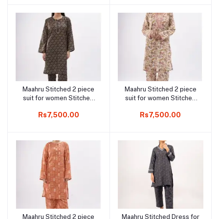
Maahru Stitched 2 piece
Maahru Stitched 2 piece
Add to cart
Add to cart
suit for women Stitched
suit for women Stitched
Shirt & Trouser -
Shirt & Trouser - Floral
Rs7,500.00
Rs7,500.00
Midghtnight Gleam
Vine
Maahru Stitched 2 piece
Maahru Stitched Dress for
Add to cart
Add to cart