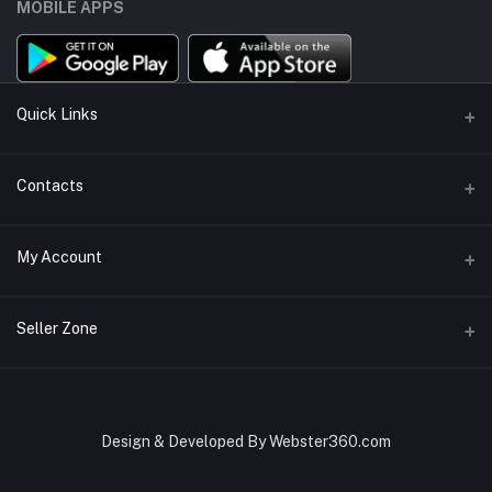
MOBILE APPS
Quick Links
About Us
Contacts
Sell On KharedLO
Address
My Account
Lahore, Islamabad
Login
Phone
Seller Zone
+92 322 5555766
Order History
Become A Seller
Apply Now
Email
My Wishlist
kharedloopk@gmail.com
Login to Seller Panel
Design & Developed By Webster360.com
Track Order