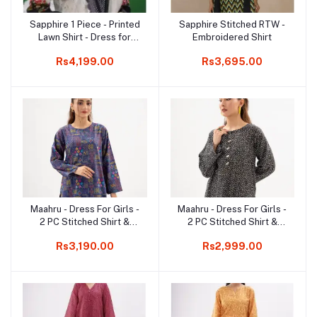
Sapphire 1 Piece - Printed
Sapphire Stitched RTW -
Add to cart
Add to cart
Lawn Shirt - Dress for
Embroidered Shirt
Girls
Rs4,199.00
Rs3,695.00
Maahru - Dress For Girls -
Maahru - Dress For Girls -
Add to cart
Add to cart
2 PC Stitched Shirt &
2 PC Stitched Shirt &
Trouser - Design 27
Trouser - Design 21
Rs3,190.00
Rs2,999.00