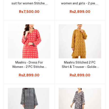
suit for women Stitched
women and girls - 2 piece
Shirt & Trouser - Berry
Shirt and Trouser - Ready
Rs7,500.00
Rs2,899.00
Charm
to wear - Black Thread
Work Shirt and Pant
Maahru - Dress For
Maahru Stitched 2 PC
Add to cart
Add to cart
Women - 2 PC Stitched
Shirt & Trouser - Golden
Shirt & Trouser - Flora-
Bloom
Rs2,899.00
Rs2,899.00
cent