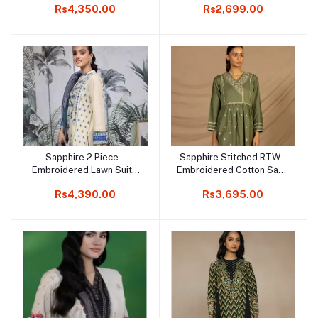
Rs4,350.00
Rs2,699.00
Sapphire 2 Piece -
Sapphire Stitched RTW -
Add to cart
Add to cart
Embroidered Lawn Suit -
Embroidered Cotton Satin
Dress for Girls
Frock
Rs4,390.00
Rs3,695.00