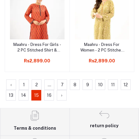
Maahru - Dress For Girls -
Maahru - Dress For
Add to cart
Add to cart
2 PC Stitched Shirt &
Women - 2 PC Stitched
Trouser - Midnight Ruby
Shirt & Trouser - Sage
Rs2,899.00
Rs2,899.00
Special
‹
1
2
...
7
8
9
10
11
12
13
14
15
16
›
return policy
Terms & conditions